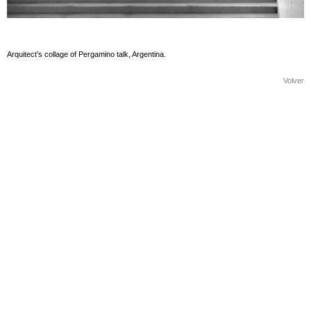
Arquitect’s collage of Pergamino talk, Argentina.
Volver