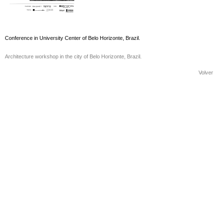
Conference in University Center of Belo Horizonte, Brazil.
Architecture workshop in the city of Belo Horizonte, Brazil.
Volver