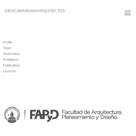
Skip
to
DIEGO ARRAIGADA ARQUITECTOS
content
Profile
Team
Distinctions
Exhibitions
Publications
Lectures