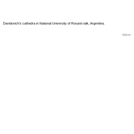
Davidovich’s cathedra in National University of Rosario talk, Argentina.
Volver