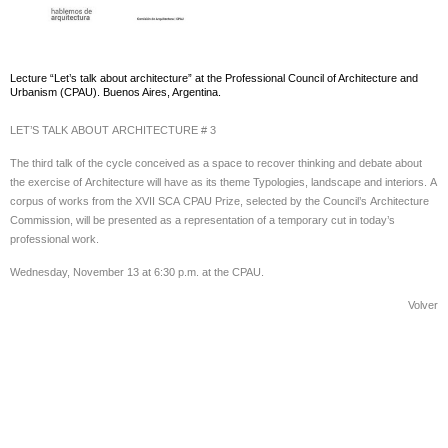
Lecture “Let’s talk about architecture” at the Professional Council of Architecture and
Urbanism (CPAU). Buenos Aires, Argentina.
LET’S TALK ABOUT ARCHITECTURE # 3
The third talk of the cycle conceived as a space to recover thinking and debate about
the exercise of Architecture will have as its theme Typologies, landscape and interiors. A
corpus of works from the XVII SCA CPAU Prize, selected by the Council’s Architecture
Commission, will be presented as a representation of a temporary cut in today’s
professional work.
Wednesday, November 13 at 6:30 p.m. at the CPAU.
Volver